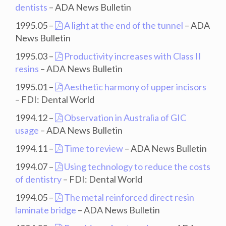
dentists
– ADA News Bulletin
1995.05 –
A light at the end of the tunnel
– ADA
News Bulletin
1995.03 –
Productivity increases with Class II
resins
– ADA News Bulletin
1995.01 –
Aesthetic harmony of upper incisors
– FDI: Dental World
1994.12 –
Observation in Australia of GIC
usage
– ADA News Bulletin
1994.11 –
Time to review
– ADA News Bulletin
1994.07 –
Using technology to reduce the costs
of dentistry
– FDI: Dental World
1994.05 –
The metal reinforced direct resin
laminate bridge
– ADA News Bulletin