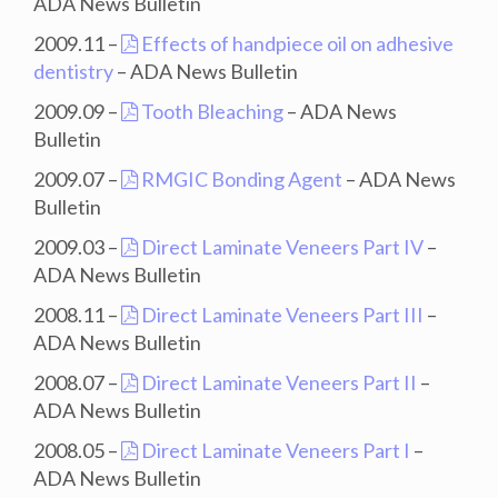
ADA News Bulletin
2009.11 –
Effects of handpiece oil on adhesive
dentistry
– ADA News Bulletin
2009.09 –
Tooth Bleaching
– ADA News
Bulletin
2009.07 –
RMGIC Bonding Agent
– ADA News
Bulletin
2009.03 –
Direct Laminate Veneers Part IV
–
ADA News Bulletin
2008.11 –
Direct Laminate Veneers Part III
–
ADA News Bulletin
2008.07 –
Direct Laminate Veneers Part II
–
ADA News Bulletin
2008.05 –
Direct Laminate Veneers Part I
–
ADA News Bulletin