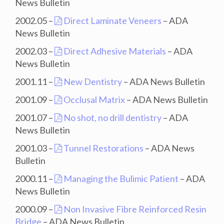
News Bulletin
2002.05 –
Direct Laminate Veneers
– ADA
News Bulletin
2002.03 –
Direct Adhesive Materials
– ADA
News Bulletin
2001.11 –
New Dentistry
– ADA News Bulletin
2001.09 –
Occlusal Matrix
– ADA News Bulletin
2001.07 –
No shot, no drill dentistry
– ADA
News Bulletin
2001.03 –
Tunnel Restorations
– ADA News
Bulletin
2000.11 –
Managing the Bulimic Patient
– ADA
News Bulletin
2000.09 –
Non Invasive Fibre Reinforced Resin
Bridge
– ADA News Bulletin