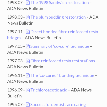
1998.07 –
The 1998 Sandwich restoration
–
ADA News Bulletin
1998.03 –
The plum pudding restoration
– ADA
News Bulletin
1997.11 –
Direct bonded fibre reinforced resin
bridges
– ADA News Bulletin
1997.05 –
Summary of ‘co-cure’ technique
–
ADA News Bulletin
1997.03 –
Fibre reinforced resin restorations
–
ADA News Bulletin
1996.11 –
The ‘co-cured ‘ bonding technique
–
ADA News Bulletin
1996.09 –
Trichloroacetic acid
– ADA News
Bulletin
1995.07 –
Successful dentists are caring