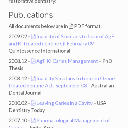
restorative dentistry:
Publications
All documents below are in
PDF format.
2009.02 –
Inability of S mutans to form of AgF
and KI treated dentine QI February 09
–
Quintessence International
2008.12 –
AgF KI Caries Management
– PhD
Thesis
2008.12 –
Inability S mutans to form on Ozone
treated dentine ADJ September 08
– Australian
Dental Journal
2010.02 –
Leaving Caries in a Cavity
– USA
Dentistry Today
2007.10 –
Pharmacological Management of
Caries
– Dental Asia