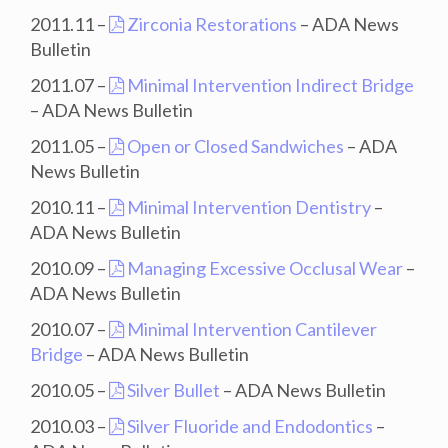
2011.11 –
Zirconia Restorations
– ADA News
Bulletin
2011.07 –
Minimal Intervention Indirect Bridge
– ADA News Bulletin
2011.05 –
Open or Closed Sandwiches
– ADA
News Bulletin
2010.11 –
Minimal Intervention Dentistry
–
ADA News Bulletin
2010.09 –
Managing Excessive Occlusal Wear
–
ADA News Bulletin
2010.07 –
Minimal Intervention Cantilever
Bridge
– ADA News Bulletin
2010.05 –
Silver Bullet
– ADA News Bulletin
2010.03 –
Silver Fluoride and Endodontics
–