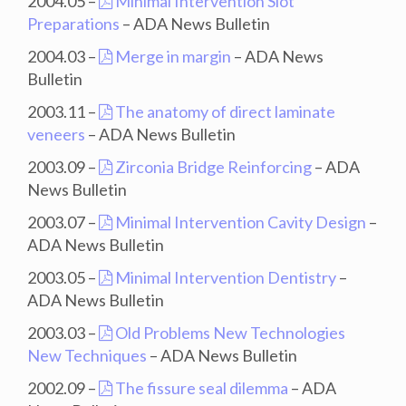
2004.05 –
Minimal Intervention Slot
Preparations
– ADA News Bulletin
2004.03 –
Merge in margin
– ADA News
Bulletin
2003.11 –
The anatomy of direct laminate
veneers
– ADA News Bulletin
2003.09 –
Zirconia Bridge Reinforcing
– ADA
News Bulletin
2003.07 –
Minimal Intervention Cavity Design
–
ADA News Bulletin
2003.05 –
Minimal Intervention Dentistry
–
ADA News Bulletin
2003.03 –
Old Problems New Technologies
New Techniques
– ADA News Bulletin
2002.09 –
The fissure seal dilemma
– ADA