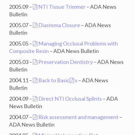
2005.09 –
NTI Tissue Trimmer
– ADA News
Bulletin
2005.07 –
Diastema Closure
– ADA News
Bulletin
2005.05 –
Managing Occlusal Problems with
Composite Resin
– ADA News Bulletin
2005.03 –
Preservation Dentistry
– ADA News
Bulletin
2004.11 –
Back to Basic
s
– ADA News
Bulletin
2004.09 –
Direct NTI Occlusal Splints
– ADA
News Bulletin
2004.07 –
Risk assessment and management
–
ADA News Bulletin