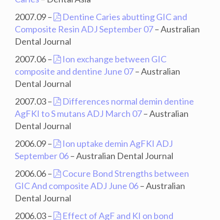
2007.09 –
Dentine Caries abutting GIC and
Composite Resin ADJ September 07
– Australian
Dental Journal
2007.06 –
Ion exchange between GIC
composite and dentine June 07
– Australian
Dental Journal
2007.03 –
Differences normal demin dentine
AgFKI to S mutans ADJ March 07
– Australian
Dental Journal
2006.09 –
Ion uptake demin AgFKI ADJ
September 06
– Australian Dental Journal
2006.06 –
Cocure Bond Strengths between
GIC And composite ADJ June 06
– Australian
Dental Journal
2006.03 –
Effect of AgF and KI on bond