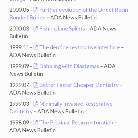
2000.05 –
Further evolution of the Direct Resin
Bonded Bridge
– ADA News Bulletin
2000.03 –
Fishing Line Splints
– ADA News
Bulletin
1999.11 –
The dentine restorative interface
–
ADA News Bulletin
1999.09 –
Dabbling with Diastemas
– ADA
News Bulletin
1999.07 –
Better Faster Cheaper Dentistry
–
ADA News Bulletin
1999.03 –
Minimally Invasive Restorative
Dentistry
– ADA News Bulletin
1998.09 –
The Proximal Resin restoration
–
ADA News Bulletin