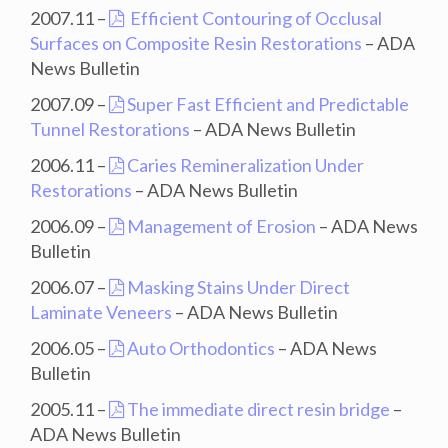
2007.11 –
Efficient Contouring of Occlusal
Surfaces on Composite Resin Restorations
– ADA
News Bulletin
2007.09 –
Super Fast Efficient and Predictable
Tunnel Restorations
– ADA News Bulletin
2006.11 –
Caries Remineralization Under
Restorations
– ADA News Bulletin
2006.09 –
Management of Erosion
– ADA News
Bulletin
2006.07 –
Masking Stains Under Direct
Laminate Veneers
– ADA News Bulletin
2006.05 –
Auto Orthodontics
– ADA News
Bulletin
2005.11 –
The immediate direct resin bridge
–
ADA News Bulletin