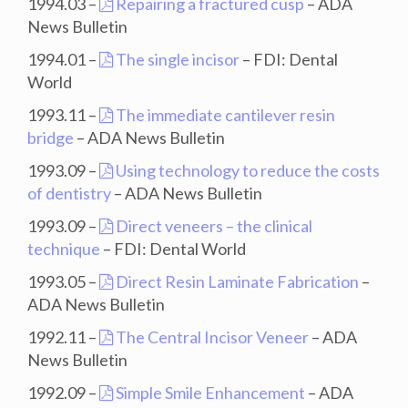
1994.03 –
Repairing a fractured cusp
– ADA
News Bulletin
1994.01 –
The single incisor
– FDI: Dental
World
1993.11 –
The immediate cantilever resin
bridge
– ADA News Bulletin
1993.09 –
Using technology to reduce the costs
of dentistry
– ADA News Bulletin
1993.09 –
Direct veneers – the clinical
technique
– FDI: Dental World
1993.05 –
Direct Resin Laminate Fabrication
–
ADA News Bulletin
1992.11 –
The Central Incisor Veneer
– ADA
News Bulletin
1992.09 –
Simple Smile Enhancement
– ADA