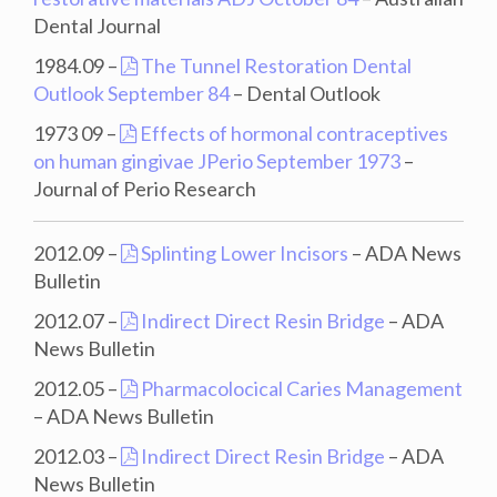
Dental Journal
1984.09 –
The Tunnel Restoration Dental
Outlook September 84
– Dental Outlook
1973 09 –
Effects of hormonal contraceptives
on human gingivae JPerio September 1973
–
Journal of Perio Research
2012.09 –
Splinting Lower Incisors
– ADA News
Bulletin
2012.07 –
Indirect Direct Resin Bridge
– ADA
News Bulletin
2012.05 –
Pharmacolocical Caries Management
– ADA News Bulletin
2012.03 –
Indirect Direct Resin Bridge
– ADA
News Bulletin