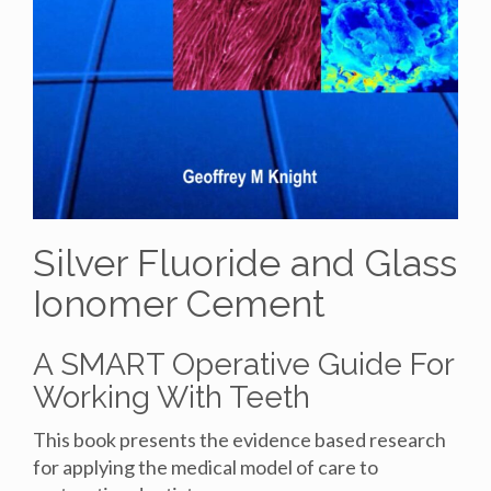
Silver Fluoride and Glass
Ionomer Cement
A SMART Operative Guide For
Working With Teeth
This book presents the evidence based research
for applying the medical model of care to