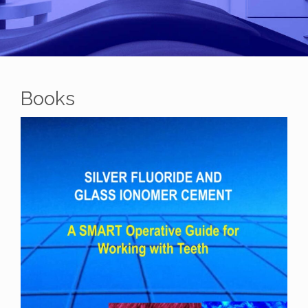
Books