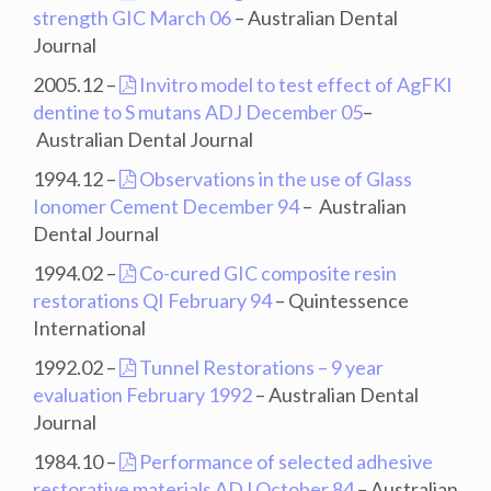
strength GIC March 06
– Australian Dental
Journal
2005.12 –
Invitro model to test effect of AgFKI
dentine to S mutans ADJ December 05
–
Australian Dental Journal
1994.12 –
Observations in the use of Glass
Ionomer Cement December 94
– Australian
Dental Journal
1994.02 –
Co-cured GIC composite resin
restorations QI February 94
– Quintessence
International
1992.02 –
Tunnel Restorations – 9 year
evaluation February 1992
– Australian Dental
Journal
1984.10 –
Performance of selected adhesive
restorative materials ADJ October 84
– Australian